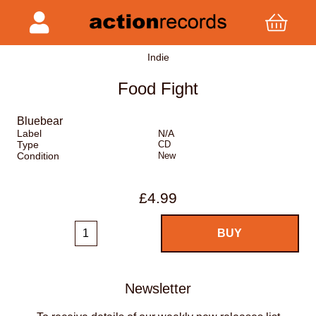
Indie
Food Fight
Bluebear
Label
N/A
Type
CD
Condition
New
£4.99
Newsletter