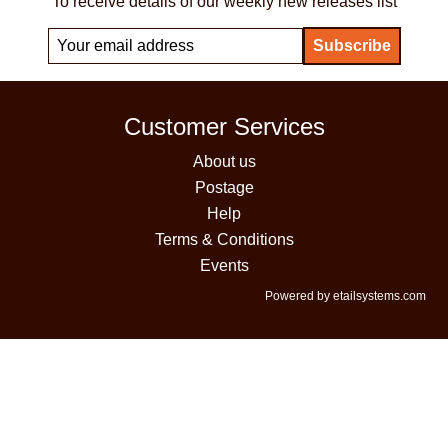
To receive details of our weekly new releases list
Customer Services
About us
Postage
Help
Terms & Conditions
Events
Powered by etailsystems.com