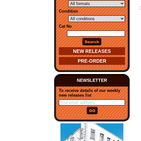
Condition
Cat No
NEW RELEASES
PRE-ORDER
NEWSLETTER
To receive details of our weekly
new releases list