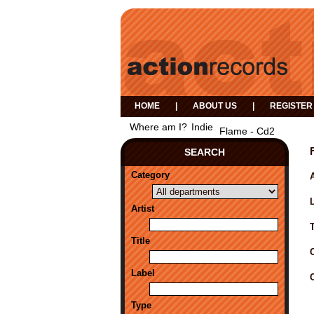
HOME
|
ABOUT US
|
REGISTER
Where am I?
Indie
Flame - Cd2
SEARCH
Category
A
Artist
Title
Label
Type