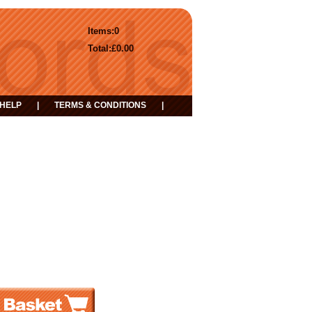
Items:
0
Total:
£0.00
HELP
|
TERMS & CONDITIONS
|