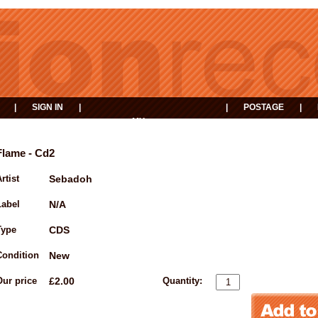
|
SIGN IN
|
|
POSTAGE
|
MY
EVENTS
BASKET
Flame - Cd2
rtist
Sebadoh
Label
N/A
Type
CDS
Condition
New
Our price
£2.00
Quantity: