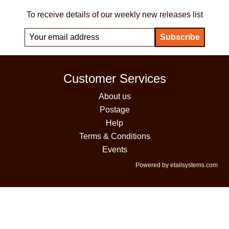
To receive details of our weekly new releases list
Customer Services
About us
Postage
Help
Terms & Conditions
Events
Powered by etailsystems.com