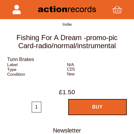
Indie
Fishing For A Dream -promo-pic
Card-radio/normal/instrumental
Turin Brakes
Label
N/A
Type
CDS
Condition
New
£1.50
Newsletter