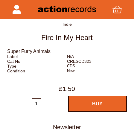
Indie
Fire In My Heart
Super Furry Animals
Label
N/A
Cat No
CRESCD323
Type
CDS
Condition
New
£1.50
Newsletter