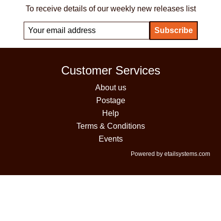
To receive details of our weekly new releases list
Customer Services
About us
Postage
Help
Terms & Conditions
Events
Powered by etailsystems.com