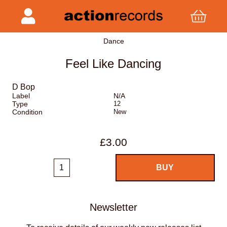
Dance
Feel Like Dancing
D Bop
Label
N/A
Type
12
Condition
New
£3.00
Newsletter