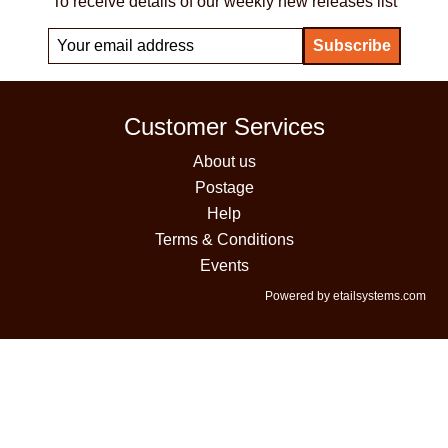
To receive details of our weekly new releases list
Customer Services
About us
Postage
Help
Terms & Conditions
Events
Powered by etailsystems.com