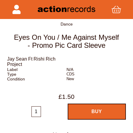
Dance
Eyes On You / Me Against Myself
- Promo Pic Card Sleeve
Jay Sean Ft Rishi Rich
Project
Label
N/A
Type
CDS
Condition
New
£1.50