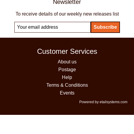
Newsletter
To receive details of our weekly new releases list
Customer Services
About us
Postage
Help
Terms & Conditions
Events
Powered by etailsystems.com