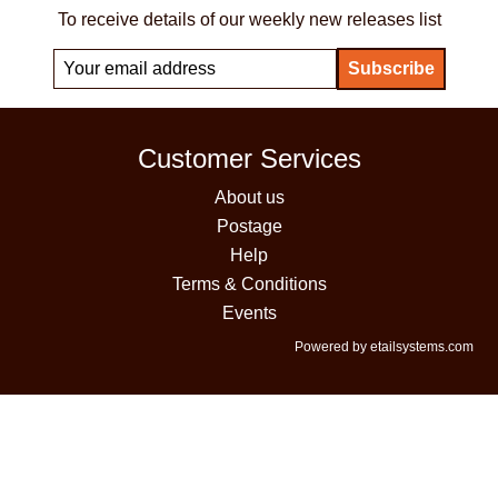
To receive details of our weekly new releases list
Customer Services
About us
Postage
Help
Terms & Conditions
Events
Powered by etailsystems.com