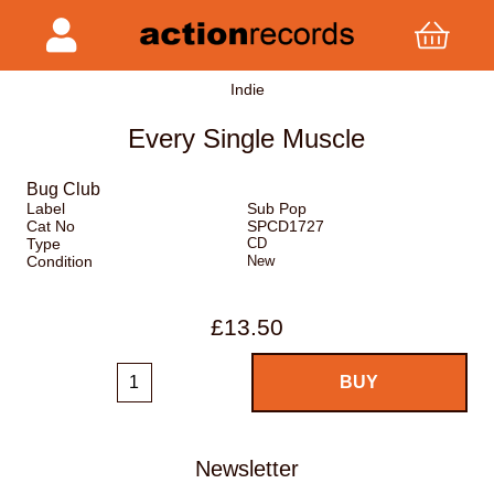
Indie
Every Single Muscle
Bug Club
Label
Sub Pop
Cat No
SPCD1727
Type
CD
Condition
New
£13.50
Newsletter