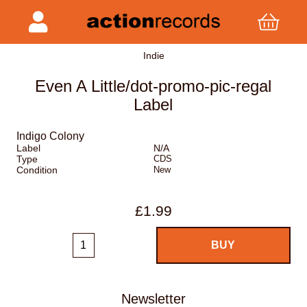
Indie
Even A Little/dot-promo-pic-regal
Label
Indigo Colony
Label
N/A
Type
CDS
Condition
New
£1.99
Newsletter