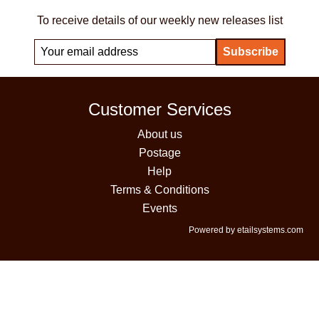
To receive details of our weekly new releases list
Customer Services
About us
Postage
Help
Terms & Conditions
Events
Powered by etailsystems.com