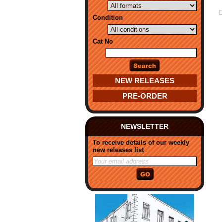
Condition
Cat No
NEW RELEASES
PRE-ORDER
NEWSLETTER
To receive details of our weekly
new releases list