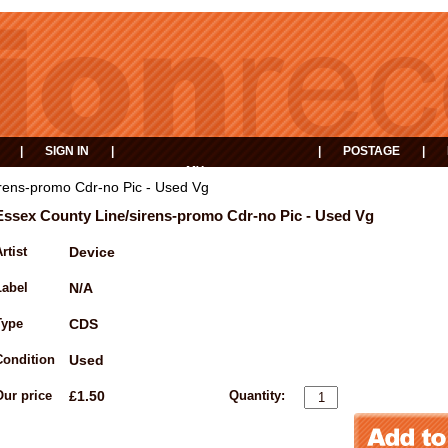
|
SIGN IN
|
|
POSTAGE
|
MY
EVENTS
BASKET
rens-promo Cdr-no Pic - Used Vg
Essex County Line/sirens-promo Cdr-no Pic - Used Vg
rtist
Device
Label
N/A
Type
CDS
Condition
Used
Our price
£1.50
Quantity: