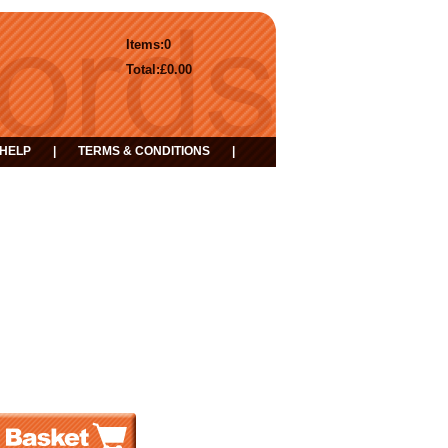
Items:
0
Total:
£0.00
HELP
|
TERMS & CONDITIONS
|