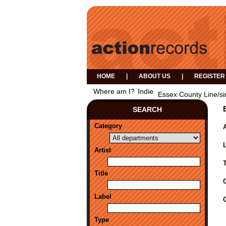
HOME
|
ABOUT US
|
REGISTER
Where am I?
Indie
Essex County Line/si
SEARCH
Category
A
Artist
Title
Label
Type