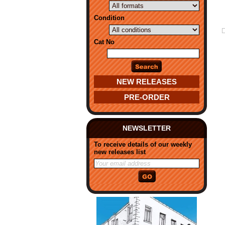
Condition
Cat No
NEW RELEASES
PRE-ORDER
NEWSLETTER
To receive details of our weekly
new releases list