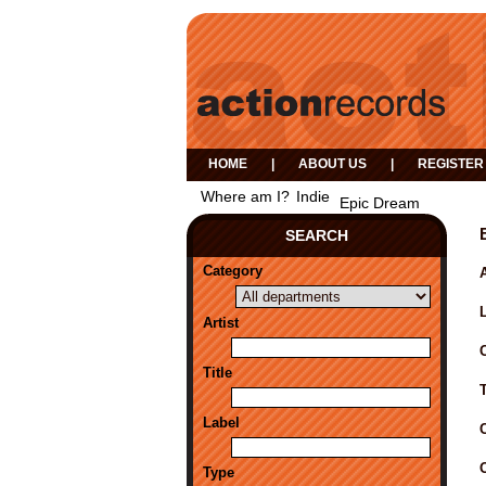
HOME
|
ABOUT US
|
REGISTER
Where am I?
Indie
Epic Dream
SEARCH
Category
A
Artist
Title
Label
Type