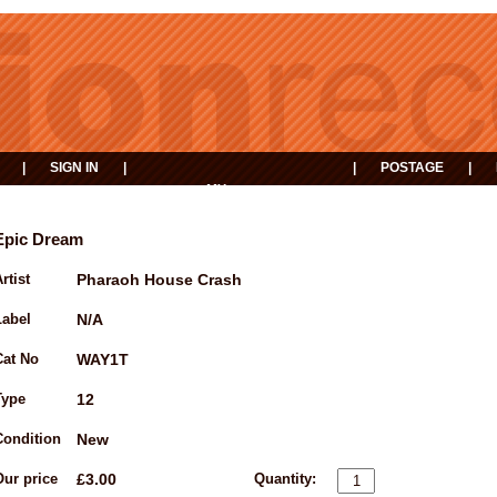
|
SIGN IN
|
|
POSTAGE
|
MY
EVENTS
BASKET
Epic Dream
rtist
Pharaoh House Crash
Label
N/A
Cat No
WAY1T
Type
12
Condition
New
Our price
£3.00
Quantity: