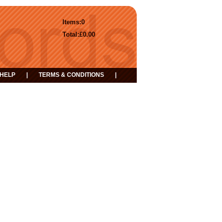
Items:
0
Total:
£0.00
HELP
|
TERMS & CONDITIONS
|