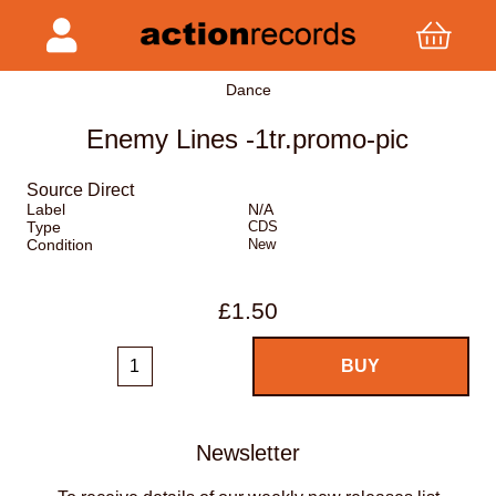
Dance
Enemy Lines -1tr.promo-pic
Source Direct
Label
N/A
Type
CDS
Condition
New
£1.50
Newsletter