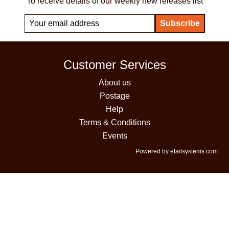
To receive details of our weekly new releases list
Customer Services
About us
Postage
Help
Terms & Conditions
Events
Powered by etailsystems.com