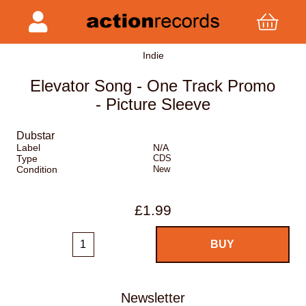
Indie
Elevator Song - One Track Promo
- Picture Sleeve
Dubstar
Label
N/A
Type
CDS
Condition
New
£1.99
Newsletter