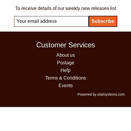
To receive details of our weekly new releases list
Customer Services
About us
Postage
Help
Terms & Conditions
Events
Powered by etailsystems.com