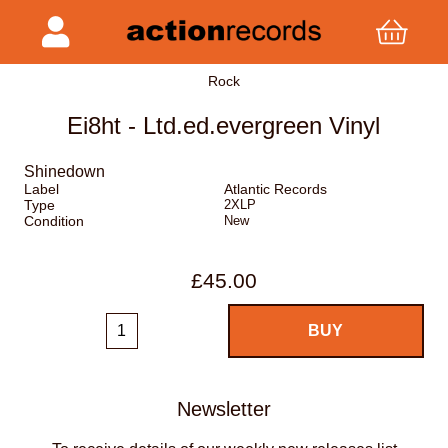
Rock
Ei8ht - Ltd.ed.evergreen Vinyl
Shinedown
Label
Atlantic Records
Type
2XLP
Condition
New
£45.00
Newsletter