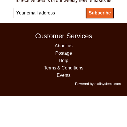
To receive details of our weekly new releases list
Customer Services
About us
Postage
Help
Terms & Conditions
Events
Powered by etailsystems.com