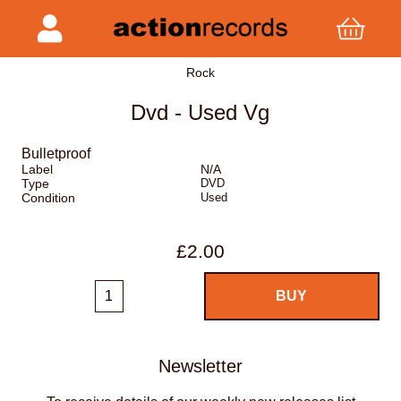
Rock
Dvd - Used Vg
Bulletproof
Label
N/A
Type
DVD
Condition
Used
£2.00
Newsletter