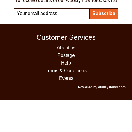
To receive details of our weekly new releases list
Customer Services
About us
Postage
Help
Terms & Conditions
Events
Powered by etailsystems.com