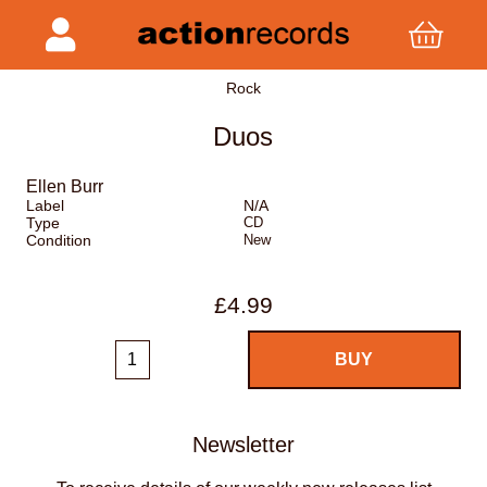
Rock
Duos
Ellen Burr
Label
N/A
Type
CD
Condition
New
£4.99
Newsletter