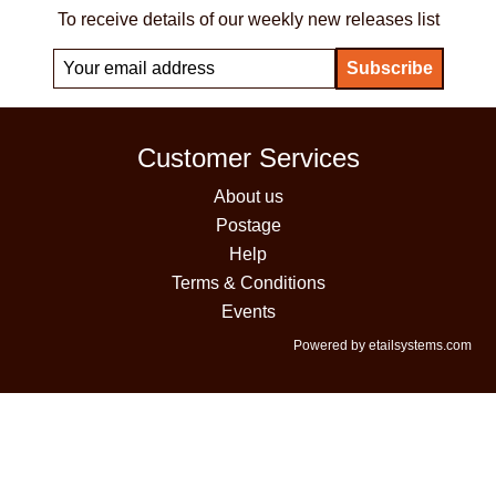
To receive details of our weekly new releases list
Customer Services
About us
Postage
Help
Terms & Conditions
Events
Powered by etailsystems.com