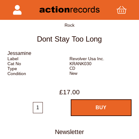
Rock
Dont Stay Too Long
Jessamine
Label
Revolver Usa Inc.
Cat No
KRANK030
Type
CD
Condition
New
£17.00
Newsletter