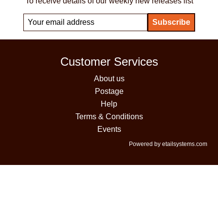
To receive details of our weekly new releases list
Customer Services
About us
Postage
Help
Terms & Conditions
Events
Powered by etailsystems.com