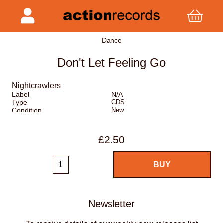
Dance
Don't Let Feeling Go
Nightcrawlers
Label
N/A
Type
CDS
Condition
New
£2.50
Newsletter