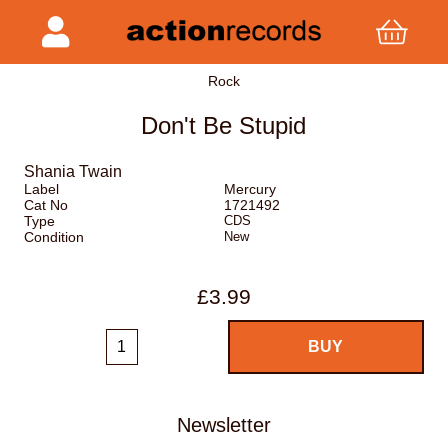
Rock
Don't Be Stupid
Shania Twain
Label
Mercury
Cat No
1721492
Type
CDS
Condition
New
£3.99
Newsletter