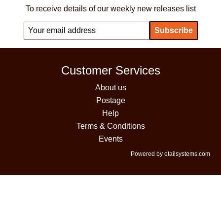
To receive details of our weekly new releases list
Customer Services
About us
Postage
Help
Terms & Conditions
Events
Powered by etailsystems.com