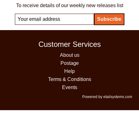
To receive details of our weekly new releases list
Customer Services
About us
Postage
Help
Terms & Conditions
Events
Powered by etailsystems.com