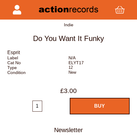
Indie
Do You Want It Funky
Esprit
Label
N/A
Cat No
ELYT17
Type
12
Condition
New
£3.00
Newsletter