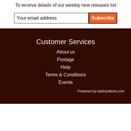
To receive details of our weekly new releases list
Customer Services
About us
Postage
Help
Terms & Conditions
Events
Powered by etailsystems.com