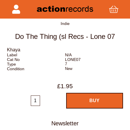
Indie
Do The Thing (sl Recs - Lone 07
Khaya
Label
N/A
Cat No
LONE07
Type
7
Condition
New
£1.95
Newsletter