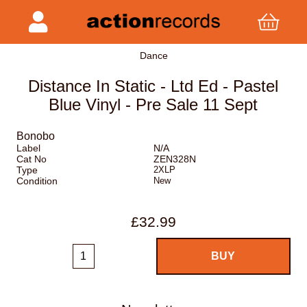
Dance
Distance In Static - Ltd Ed - Pastel
Blue Vinyl - Pre Sale 11 Sept
Bonobo
Label
N/A
Cat No
ZEN328N
Type
2XLP
Condition
New
£32.99