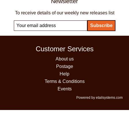
Newsletter
To receive details of our weekly new releases list
Customer Services
About us
Postage
Help
Terms & Conditions
Events
Powered by etailsystems.com