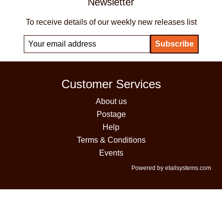
Newsletter
To receive details of our weekly new releases list
Customer Services
About us
Postage
Help
Terms & Conditions
Events
Powered by etailsystems.com