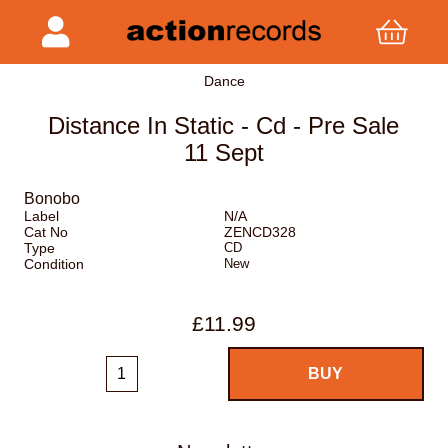
Dance
Distance In Static - Cd - Pre Sale
11 Sept
Bonobo
Label
N/A
Cat No
ZENCD328
Type
CD
Condition
New
£11.99