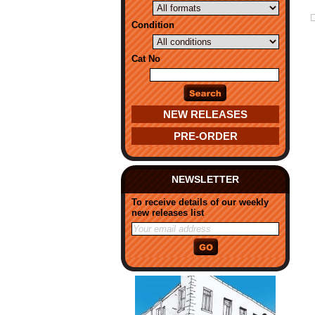
Condition
Cat No
NEW RELEASES
PRE-ORDER
NEWSLETTER
To receive details of our weekly
new releases list