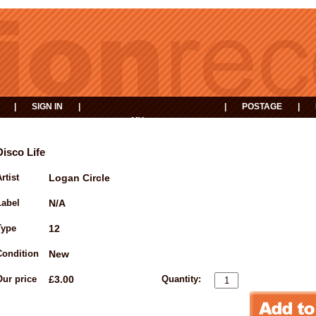
|
SIGN IN
|
|
POSTAGE
|
MY
EVENTS
BASKET
Disco Life
rtist
Logan Circle
Label
N/A
Type
12
Condition
New
Our price
£3.00
Quantity: