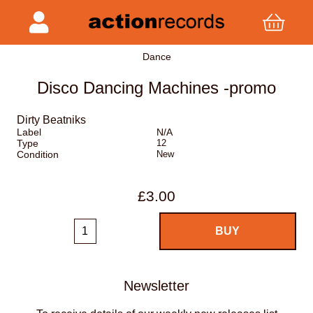
Dance
Disco Dancing Machines -promo
Dirty Beatniks
Label
N/A
Type
12
Condition
New
£3.00
Newsletter