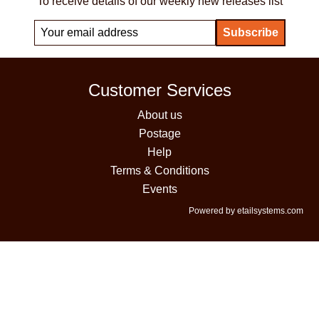
To receive details of our weekly new releases list
Customer Services
About us
Postage
Help
Terms & Conditions
Events
Powered by etailsystems.com