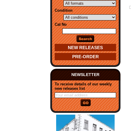
Condition
Cat No
NEW RELEASES
PRE-ORDER
NEWSLETTER
To receive details of our weekly
new releases list