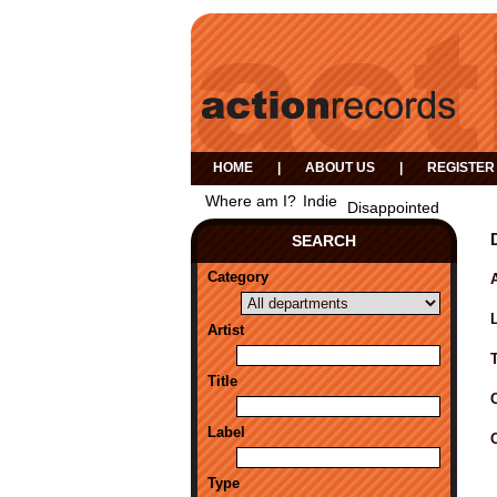
HOME
|
ABOUT US
|
REGISTER
Where am I?
Indie
Disappointed
SEARCH
Category
A
Artist
Title
Label
Type