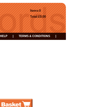
Items:
0
Total:
£0.00
HELP
|
TERMS & CONDITIONS
|