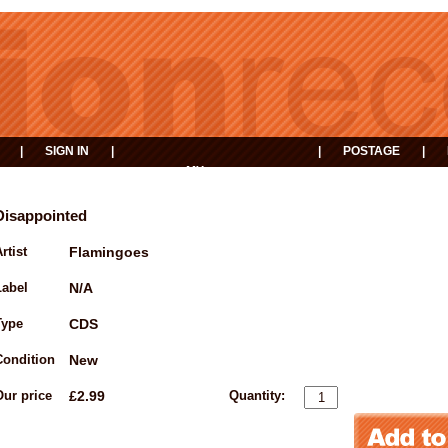
|
SIGN IN
|
|
POSTAGE
|
MY
EVENTS
BASKET
Disappointed
rtist
Flamingoes
Label
N/A
Type
CDS
Condition
New
Our price
£2.99
Quantity: