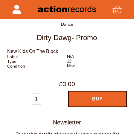
Dance
Dirty Dawg- Promo
New Kids On The Block
Label
N/A
Type
12
Condition
New
£3.00
Newsletter