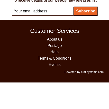
To receive details of our weekly new releases list
Customer Services
About us
Postage
Help
Terms & Conditions
Events
Powered by etailsystems.com