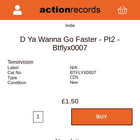
Indie
D Ya Wanna Go Faster - Pt2 -
Btflyx0007
Terrorvision
Label
N/A
Cat No
BTFLYX0007
Type
CDS
Condition
New
£1.50