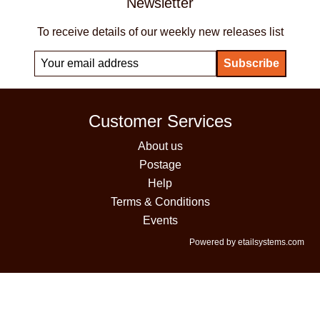
Newsletter
To receive details of our weekly new releases list
Customer Services
About us
Postage
Help
Terms & Conditions
Events
Powered by etailsystems.com