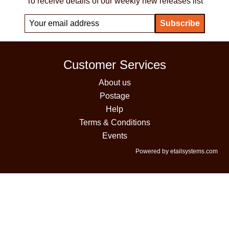
To receive details of our weekly new releases list
Customer Services
About us
Postage
Help
Terms & Conditions
Events
Powered by etailsystems.com