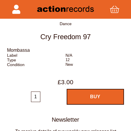
Dance
Cry Freedom 97
Mombassa
Label
N/A
Type
12
Condition
New
£3.00
Newsletter