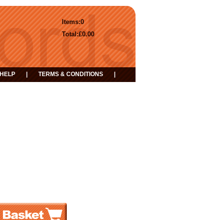
Items:
0
Total:
£0.00
HELP
|
TERMS & CONDITIONS
|