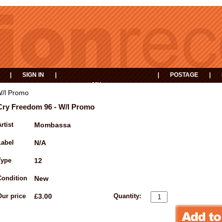
|
SIGN IN
|
|
POSTAGE
|
MY
EVENTS
BASKET
W/l Promo
Cry Freedom 96 - W/l Promo
rtist
Mombassa
Label
N/A
Type
12
Condition
New
Our price
£3.00
Quantity: