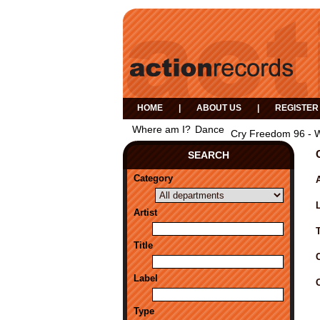
HOME
|
ABOUT US
|
REGISTER
Where am I?
Dance
Cry Freedom 96 - 
SEARCH
Category
A
Artist
Title
Label
Type