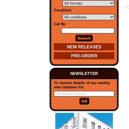
Condition
Cat No
NEW RELEASES
PRE-ORDER
NEWSLETTER
To receive details of our weekly
new releases list