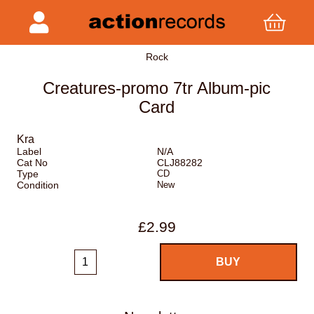
Rock
Creatures-promo 7tr Album-pic
Card
Kra
Label
N/A
Cat No
CLJ88282
Type
CD
Condition
New
£2.99