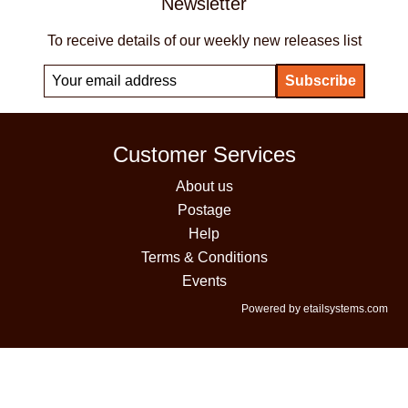
Newsletter
To receive details of our weekly new releases list
Customer Services
About us
Postage
Help
Terms & Conditions
Events
Powered by etailsystems.com