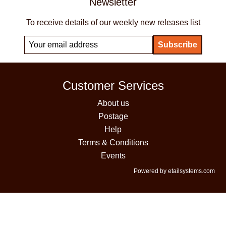
Newsletter
To receive details of our weekly new releases list
Customer Services
About us
Postage
Help
Terms & Conditions
Events
Powered by etailsystems.com