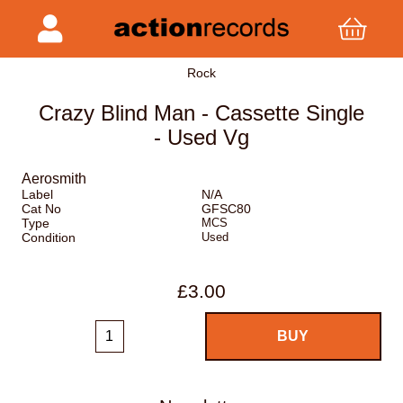
Rock
Crazy Blind Man - Cassette Single
- Used Vg
Aerosmith
Label
N/A
Cat No
GFSC80
Type
MCS
Condition
Used
£3.00