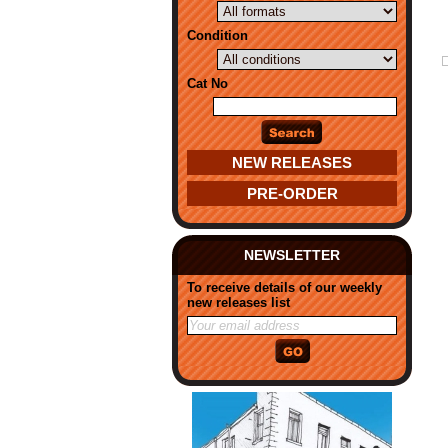
Condition
Cat No
NEW RELEASES
PRE-ORDER
NEWSLETTER
To receive details of our weekly
new releases list