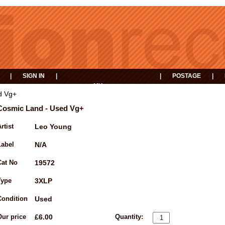
|
SIGN IN
|
|
POSTAGE
|
MY
EVENTS
BASKET
d Vg+
Cosmic Land - Used Vg+
rtist
Leo Young
Label
N/A
Cat No
19572
Type
3XLP
Condition
Used
Our price
£6.00
Quantity: