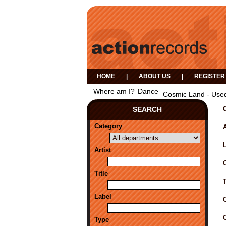
HOME
|
ABOUT US
|
REGISTER
Where am I?
Dance
Cosmic Land - Use
SEARCH
Category
A
Artist
Title
Label
Type