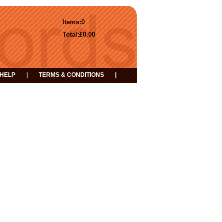
Items:
0
Total:
£0.00
HELP
|
TERMS & CONDITIONS
|