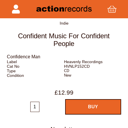
Indie
Confident Music For Confident
People
Confidence Man
Label
Heavenly Recordings
Cat No
HVNLP152CD
Type
CD
Condition
New
£12.99