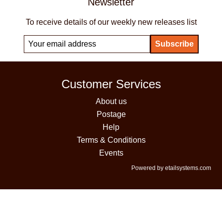
Newsletter
To receive details of our weekly new releases list
Customer Services
About us
Postage
Help
Terms & Conditions
Events
Powered by etailsystems.com