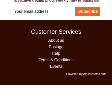
To receive details of our weekly new releases list
Customer Services
About us
Postage
Help
Terms & Conditions
Events
Powered by etailsystems.com