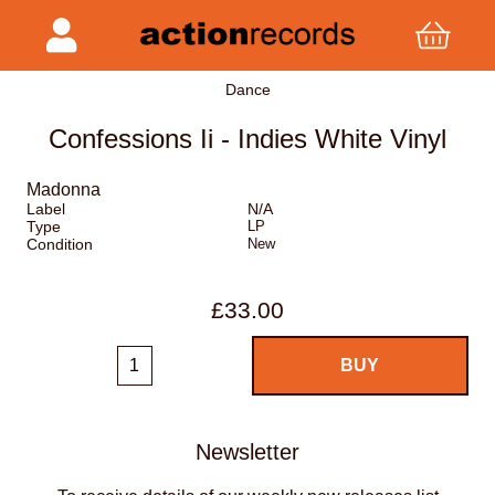
Dance
Confessions Ii - Indies White Vinyl
Madonna
Label
N/A
Type
LP
Condition
New
£33.00
Newsletter