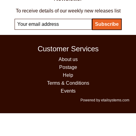
To receive details of our weekly new releases list
Customer Services
About us
Postage
Help
Terms & Conditions
Events
Powered by etailsystems.com