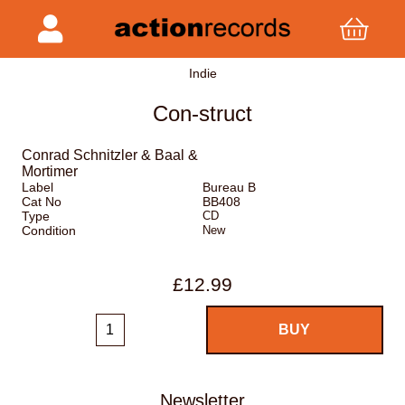
Indie
Con-struct
Conrad Schnitzler & Baal &
Mortimer
Label
Bureau B
Cat No
BB408
Type
CD
Condition
New
£12.99
Newsletter