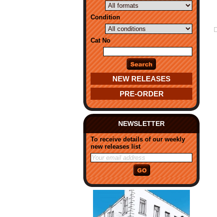
Condition
Cat No
NEW RELEASES
PRE-ORDER
NEWSLETTER
To receive details of our weekly
new releases list