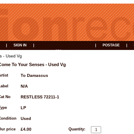
|
SIGN IN
|
|
POSTAGE
|
MY
EVENTS
BASKET
s - Used Vg
Come To Your Senses - Used Vg
rtist
To Damascus
Label
N/A
Cat No
RESTLESS 72211-1
Type
LP
Condition
Used
Our price
£4.00
Quantity: