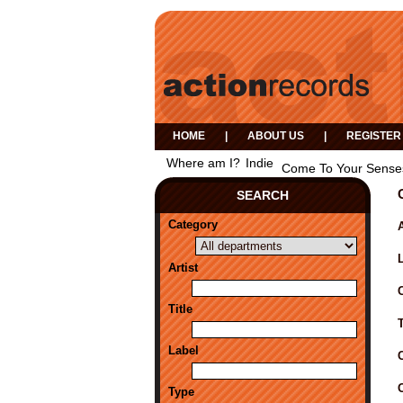
HOME
|
ABOUT US
|
REGISTER
Where am I?
Indie
Come To Your Sense
SEARCH
Category
A
Artist
Title
Label
Type