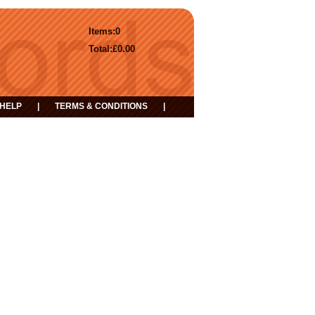
Items:
0
Total:
£0.00
HELP
|
TERMS & CONDITIONS
|