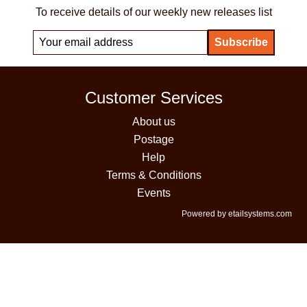
To receive details of our weekly new releases list
Customer Services
About us
Postage
Help
Terms & Conditions
Events
Powered by etailsystems.com