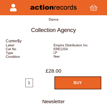
Dance
Collection Agency
Curren$y
Label
Empire Distribution Inc.
Cat No
ERE1254
Type
LP
Condition
New
£28.00
Newsletter