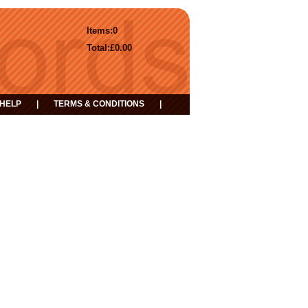
Items:
0
Total:
£0.00
HELP
|
TERMS & CONDITIONS
|