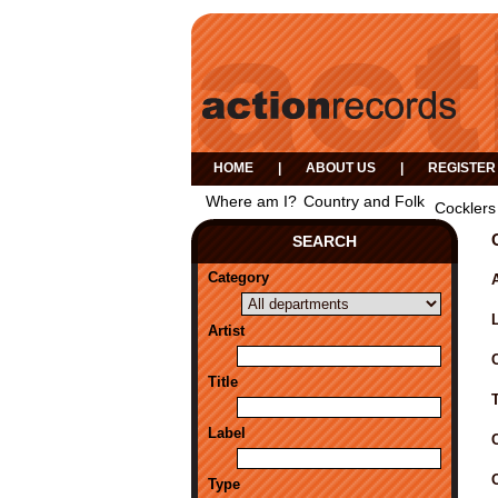
HOME
|
ABOUT US
|
REGISTER
Where am I?
Country and Folk
Cocklers
SEARCH
Category
A
Artist
Title
Label
Type