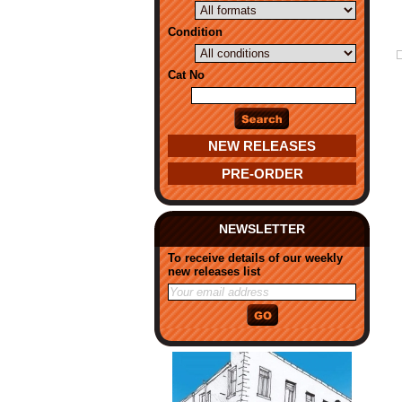
Condition
Cat No
NEW RELEASES
PRE-ORDER
NEWSLETTER
To receive details of our weekly
new releases list