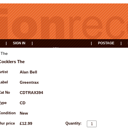
|
SIGN IN
|
|
POSTAGE
|
MY
EVENTS
BASKET
 The
Cocklers The
rtist
Alan Bell
Label
Greentrax
Cat No
CDTRAX394
Type
CD
Condition
New
Our price
£12.99
Quantity: