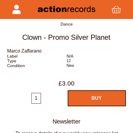
Dance
Clown - Promo Silver Planet
Marco Zaffarano
Label
N/A
Type
12
Condition
New
£3.00
Newsletter