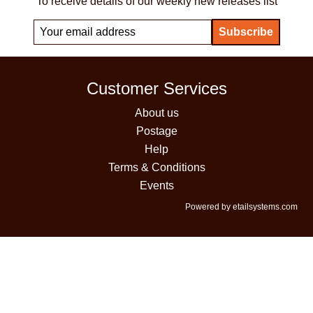
To receive details of our weekly new releases list
Customer Services
About us
Postage
Help
Terms & Conditions
Events
Powered by etailsystems.com