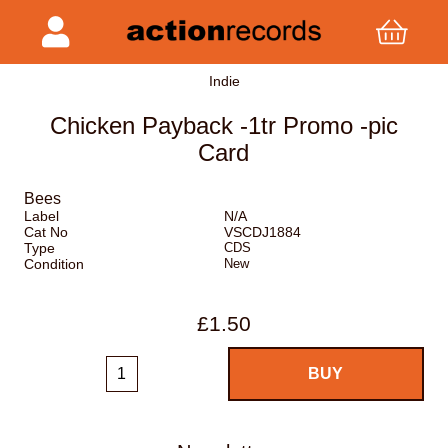
Indie
Chicken Payback -1tr Promo -pic
Card
Bees
Label
N/A
Cat No
VSCDJ1884
Type
CDS
Condition
New
£1.50