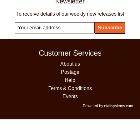
Newsletter
To receive details of our weekly new releases list
Customer Services
About us
Postage
Help
Terms & Conditions
Events
Powered by etailsystems.com