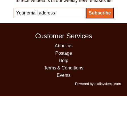
To receive details of our weekly new releases list
Customer Services
About us
Postage
Help
Terms & Conditions
Events
Powered by etailsystems.com