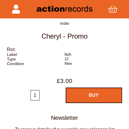
Indie
Cheryl - Promo
Roc
Label
N/A
Type
12
Condition
New
£3.00
Newsletter