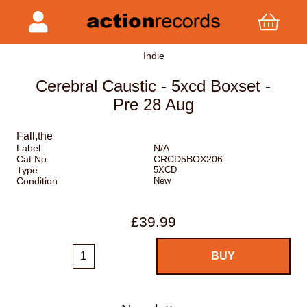
Indie
Cerebral Caustic - 5xcd Boxset -
Pre 28 Aug
Fall,the
Label
N/A
Cat No
CRCD5BOX206
Type
5XCD
Condition
New
£39.99