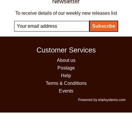
Newsletter
To receive details of our weekly new releases list
Customer Services
About us
Postage
Help
Terms & Conditions
Events
Powered by etailsystems.com