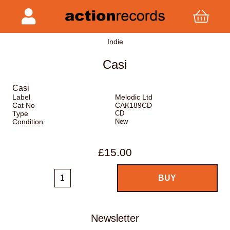
Indie
Casi
Casi
Label
Melodic Ltd
Cat No
CAK189CD
Type
CD
Condition
New
£15.00
Newsletter