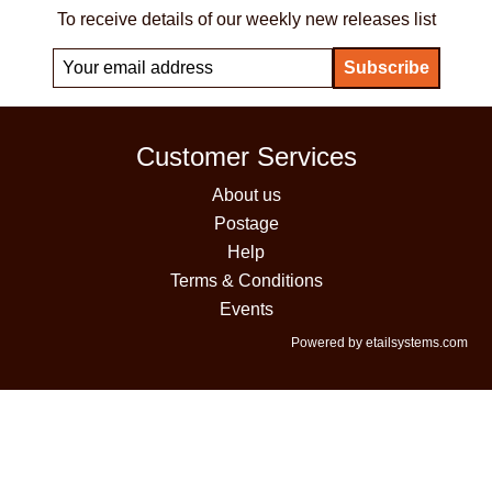
To receive details of our weekly new releases list
Customer Services
About us
Postage
Help
Terms & Conditions
Events
Powered by etailsystems.com