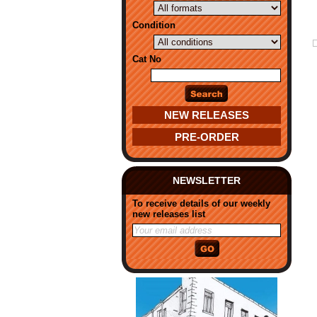
Condition
Cat No
NEW RELEASES
PRE-ORDER
NEWSLETTER
To receive details of our weekly
new releases list