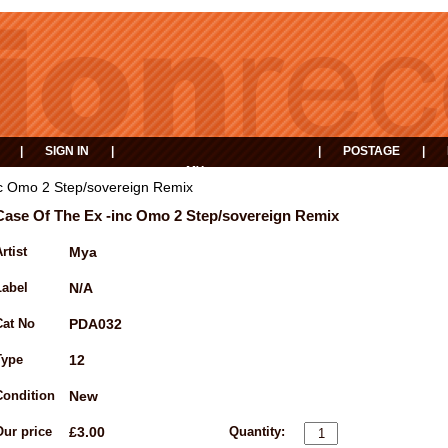
|
SIGN IN
|
|
POSTAGE
|
MY
EVENTS
BASKET
c Omo 2 Step/sovereign Remix
Case Of The Ex -inc Omo 2 Step/sovereign Remix
rtist
Mya
Label
N/A
Cat No
PDA032
Type
12
Condition
New
Our price
£3.00
Quantity: