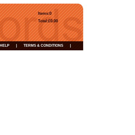
Items:
0
Total:
£0.00
HELP
|
TERMS & CONDITIONS
|