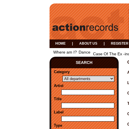
HOME
|
ABOUT US
|
REGISTER
Where am I?
Dance
Case Of The Ex -in
SEARCH
Category
A
Artist
Title
Label
Type