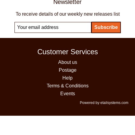
Newsletter
To receive details of our weekly new releases list
Customer Services
About us
Postage
Help
Terms & Conditions
Events
Powered by etailsystems.com