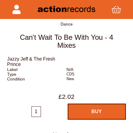
Dance
Can't Wait To Be With You - 4
Mixes
Jazzy Jeff & The Fresh
Prince
Label
N/A
Type
CDS
Condition
New
£2.02