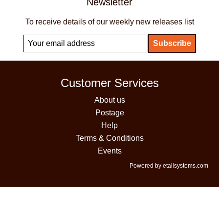
Newsletter
To receive details of our weekly new releases list
Customer Services
About us
Postage
Help
Terms & Conditions
Events
Powered by etailsystems.com