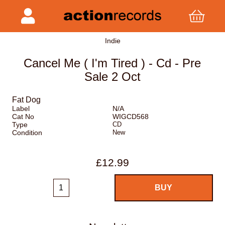
Indie
Cancel Me ( I'm Tired ) - Cd - Pre
Sale 2 Oct
Fat Dog
Label
N/A
Cat No
WIGCD568
Type
CD
Condition
New
£12.99