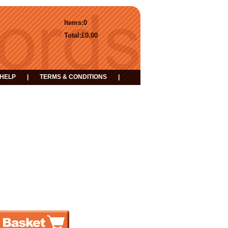
Items:
0
Total:
£0.00
HELP
|
TERMS & CONDITIONS
|