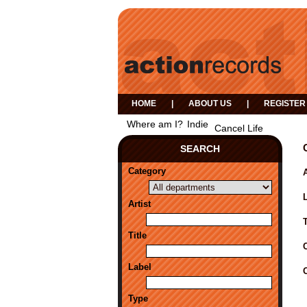
HOME
|
ABOUT US
|
REGISTER
Where am I?
Indie
Cancel Life
SEARCH
Category
A
Artist
Title
Label
Type