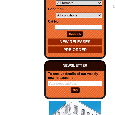
Condition
Cat No
NEW RELEASES
PRE-ORDER
NEWSLETTER
To receive details of our weekly
new releases list