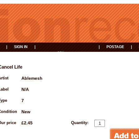
|
SIGN IN
|
|
POSTAGE
|
MY
EVENTS
BASKET
Cancel Life
rtist
Ablemesh
Label
N/A
Type
7
Condition
New
Our price
£2.45
Quantity: