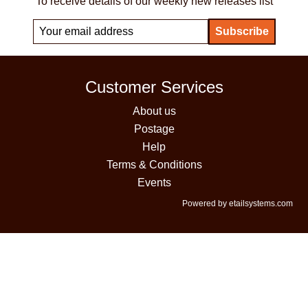
To receive details of our weekly new releases list
Customer Services
About us
Postage
Help
Terms & Conditions
Events
Powered by etailsystems.com