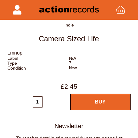
Indie
Camera Sized Life
Lmnop
Label
N/A
Type
7
Condition
New
£2.45
Newsletter