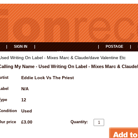
|
SIGN IN
|
|
POSTAGE
|
MY
EVENTS
BASKET
Used Writing On Label - Mixes Marc & Claude/dave Valentine Etc
Calling My Name - Used Writing On Label - Mixes Marc & Claude/
rtist
Eddie Lock Vs The Priest
Label
N/A
Type
12
Condition
Used
Our price
£3.00
Quantity: