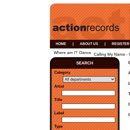
HOME
|
ABOUT US
|
REGISTER
Where am I?
Dance
Calling My Name - 
SEARCH
Category
A
Artist
Title
Label
Type