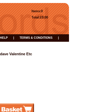
Items:
0
Total:
£0.00
HELP
|
TERMS & CONDITIONS
|
dave Valentine Etc