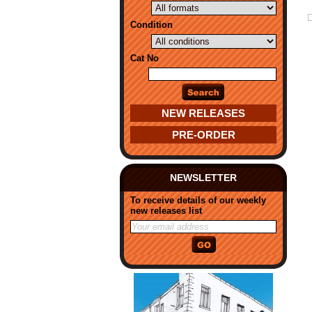
Condition
Cat No
NEW RELEASES
PRE-ORDER
NEWSLETTER
To receive details of our weekly
new releases list