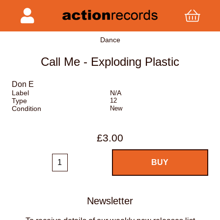
Dance
Call Me - Exploding Plastic
Don E
Label
N/A
Type
12
Condition
New
£3.00
Newsletter