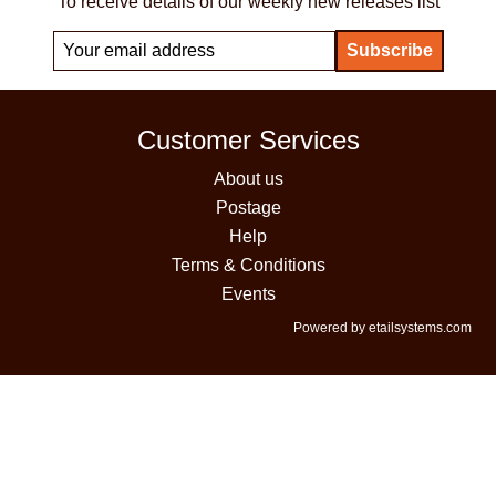
To receive details of our weekly new releases list
Customer Services
About us
Postage
Help
Terms & Conditions
Events
Powered by etailsystems.com